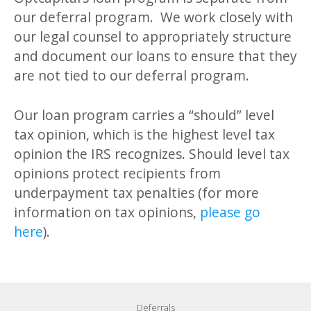
our deferral program. We work closely with
our legal counsel to appropriately structure
and document our loans to ensure that they
are not tied to our deferral program.
Our loan program carries a “should” level
tax opinion, which is the highest level tax
opinion the IRS recognizes. Should level tax
opinions protect recipients from
underpayment tax penalties (for more
information on tax opinions,
please go
here
).
Deferrals