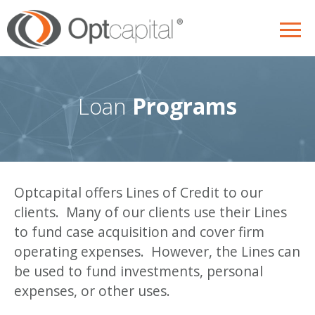
Skip
to
content
Loan
Programs
Optcapital offers Lines of Credit to our
clients. Many of our clients use their Lines
to fund case acquisition and cover firm
operating expenses. However, the Lines can
be used to fund investments, personal
expenses, or other uses.