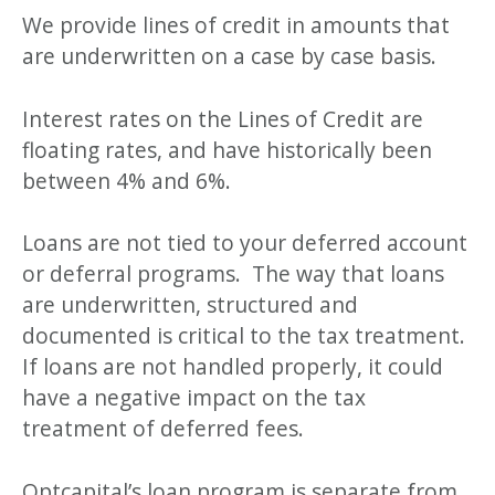
We provide lines of credit in amounts that
are underwritten on a case by case basis.
Interest rates on the Lines of Credit are
floating rates, and have historically been
between 4% and 6%.
Loans are not tied to your deferred account
or deferral programs. The way that loans
are underwritten, structured and
documented is critical to the tax treatment.
If loans are not handled properly, it could
have a negative impact on the tax
treatment of deferred fees.
Optcapital’s loan program is separate from