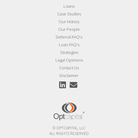
Loans
Case Studies
Our History
Our People
Deferral FAQ's
Loan FAQ's
Strategies
Legal Opinions
Contact Us
Disclaimer
© OPTCAPITAL, LLC
ALL RIGHTS RESERVED